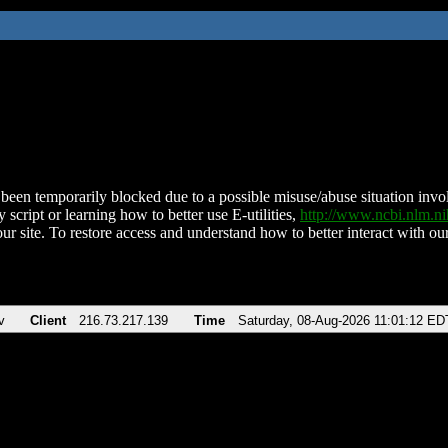
been temporarily blocked due to a possible misuse/abuse situation involv
 script or learning how to better use E-utilities,
http://www.ncbi.nlm.
ur site. To restore access and understand how to better interact with our
v
Client
216.73.217.139
Time
Saturday, 08-Aug-2026 11:01:12 ED