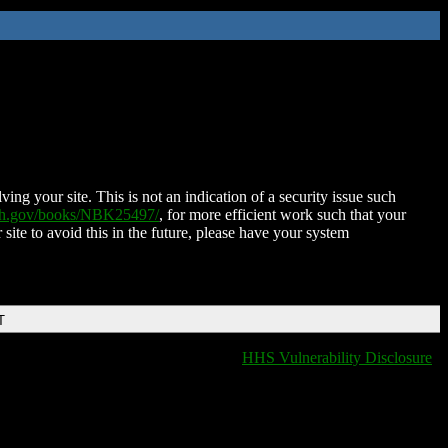
ing your site. This is not an indication of a security issue such
nih.gov/books/NBK25497/
, for more efficient work such that your
 site to avoid this in the future, please have your system
T
HHS Vulnerability Disclosure