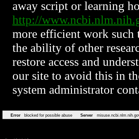
away script or learning how
http://www.ncbi.nlm.ni
more efficient work such 
the ability of other resear
restore access and underst
our site to avoid this in t
system administrator con
Error
blocked for possible abuse
Server
misuse.ncbi.nlm.nih.go