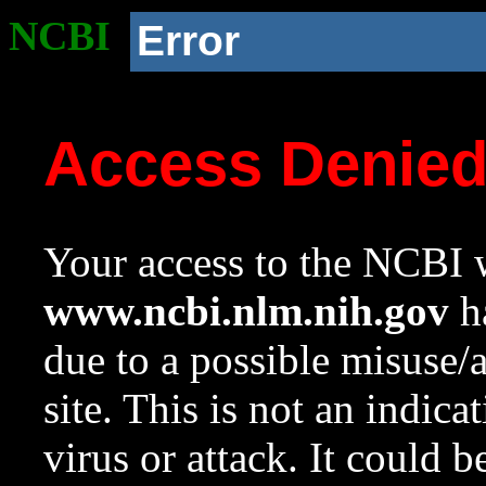
NCBI
Error
Access Denie
Your access to the NCBI w
www.ncbi.nlm.nih.gov
ha
due to a possible misuse/
site. This is not an indica
virus or attack. It could 