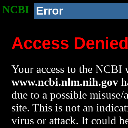
NCBI
Error
Access Denie
Your access to the NCBI w
www.ncbi.nlm.nih.gov
ha
due to a possible misuse/
site. This is not an indica
virus or attack. It could 