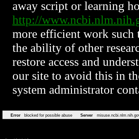
away script or learning how
http://www.ncbi.nlm.ni
more efficient work such 
the ability of other resear
restore access and underst
our site to avoid this in t
system administrator con
Error
blocked for possible abuse
Server
misuse.ncbi.nlm.nih.go