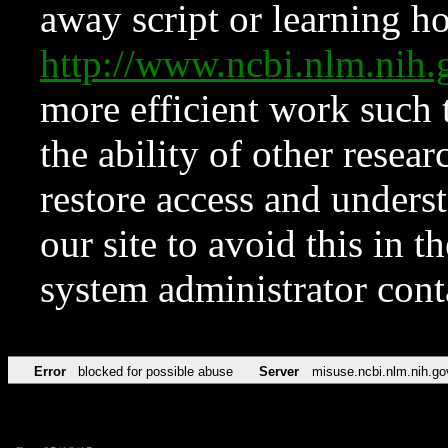
away script or learning how
http://www.ncbi.nlm.ni
more efficient work such 
the ability of other resear
restore access and underst
our site to avoid this in t
system administrator con
Error
blocked for possible abuse
Server
misuse.ncbi.nlm.nih.go