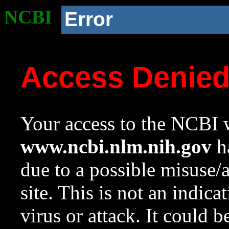
NCBI
Error
Access Denie
Your access to the NCBI w
www.ncbi.nlm.nih.gov
ha
due to a possible misuse/
site. This is not an indica
virus or attack. It could 