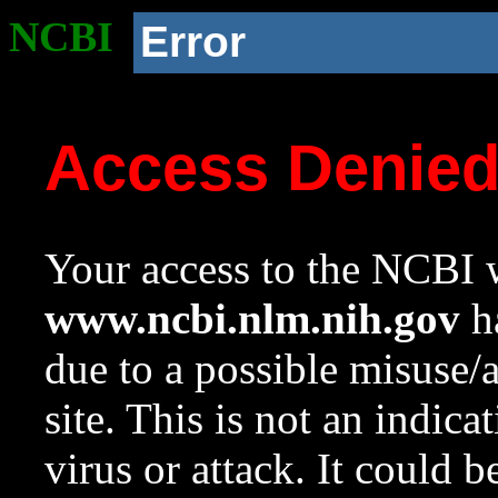
NCBI
Error
Access Denie
Your access to the NCBI w
www.ncbi.nlm.nih.gov
ha
due to a possible misuse/
site. This is not an indica
virus or attack. It could 