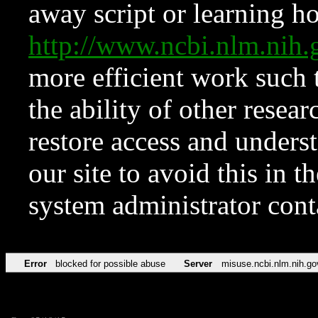
away script or learning how
http://www.ncbi.nlm.ni
more efficient work such 
the ability of other resear
restore access and underst
our site to avoid this in t
system administrator con
Error
blocked for possible abuse
Server
misuse.ncbi.nlm.nih.go