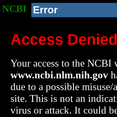
NCBI
Error
Access Denie
Your access to the NCBI w
www.ncbi.nlm.nih.gov
ha
due to a possible misuse/
site. This is not an indica
virus or attack. It could 