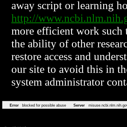
away script or learning how
http://www.ncbi.nlm.ni
more efficient work such 
the ability of other resear
restore access and underst
our site to avoid this in t
system administrator con
Error
blocked for possible abuse
Server
misuse.ncbi.nlm.nih.go