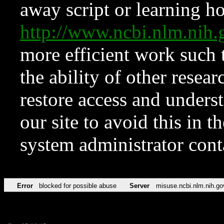
away script or learning how
http://www.ncbi.nlm.ni
more efficient work such 
the ability of other resear
restore access and underst
our site to avoid this in t
system administrator con
Error
blocked for possible abuse
Server
misuse.ncbi.nlm.nih.go