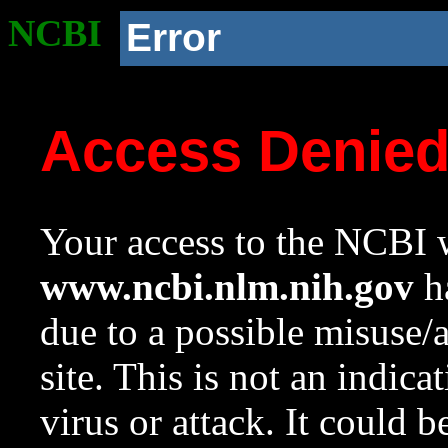
NCBI
Error
Access Denie
Your access to the NCBI w
www.ncbi.nlm.nih.gov
ha
due to a possible misuse/
site. This is not an indica
virus or attack. It could 