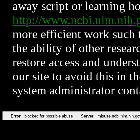
away script or learning how
http://www.ncbi.nlm.ni
more efficient work such 
the ability of other resear
restore access and underst
our site to avoid this in t
system administrator con
Error
blocked for possible abuse
Server
misuse.ncbi.nlm.nih.go