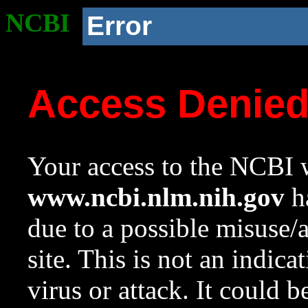
NCBI
Error
Access Denie
Your access to the NCBI w
www.ncbi.nlm.nih.gov
ha
due to a possible misuse/
site. This is not an indica
virus or attack. It could 