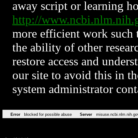
away script or learning how
http://www.ncbi.nlm.ni
more efficient work such 
the ability of other resear
restore access and underst
our site to avoid this in t
system administrator con
Error
blocked for possible abuse
Server
misuse.ncbi.nlm.nih.go