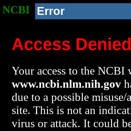
NCBI
Error
Access Denie
Your access to the NCBI w
www.ncbi.nlm.nih.gov
ha
due to a possible misuse/
site. This is not an indica
virus or attack. It could 