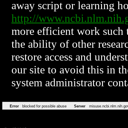
away script or learning how
http://www.ncbi.nlm.ni
more efficient work such 
the ability of other resear
restore access and underst
our site to avoid this in t
system administrator con
Error
blocked for possible abuse
Server
misuse.ncbi.nlm.nih.go