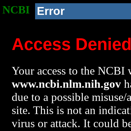
NCBI
Error
Access Denie
Your access to the NCBI w
www.ncbi.nlm.nih.gov
ha
due to a possible misuse/
site. This is not an indica
virus or attack. It could 