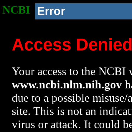
NCBI
Error
Access Denie
Your access to the NCBI w
www.ncbi.nlm.nih.gov
ha
due to a possible misuse/
site. This is not an indica
virus or attack. It could 