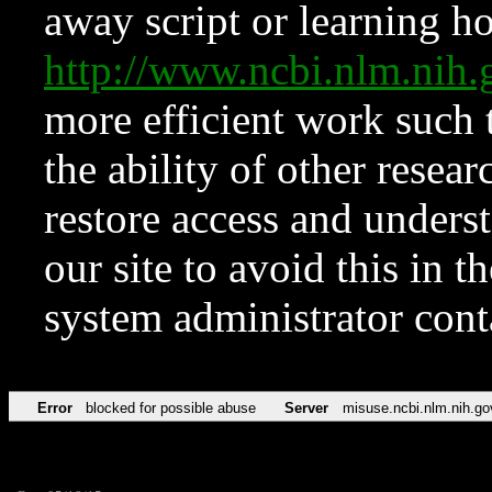
away script or learning how
http://www.ncbi.nlm.ni
more efficient work such 
the ability of other resear
restore access and underst
our site to avoid this in t
system administrator con
Error
blocked for possible abuse
Server
misuse.ncbi.nlm.nih.go