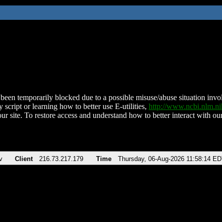
been temporarily blocked due to a possible misuse/abuse situation involv
 script or learning how to better use E-utilities,
http://www.ncbi.nlm.
ur site. To restore access and understand how to better interact with our
v
Client
216.73.217.179
Time
Thursday, 06-Aug-2026 11:58:14 E