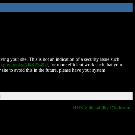
ing your site. This is not an indication of a security issue such
nih.gov/books/NBK25497/
, for more efficient work such that your
 site to avoid this in the future, please have your system
DT
HHS Vulnerability Disclosure