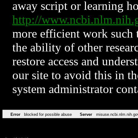
away script or learning how
http://www.ncbi.nlm.ni
more efficient work such 
the ability of other resear
restore access and underst
our site to avoid this in t
system administrator con
Error
blocked for possible abuse
Server
misuse.ncbi.nlm.nih.go