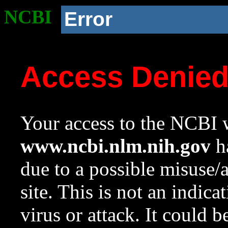
NCBI
Error
Access Denie
Your access to the NCBI w
www.ncbi.nlm.nih.gov
ha
due to a possible misuse/
site. This is not an indica
virus or attack. It could 