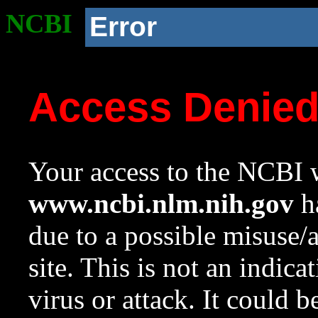
NCBI
Error
Access Denie
Your access to the NCBI w
www.ncbi.nlm.nih.gov
ha
due to a possible misuse/
site. This is not an indica
virus or attack. It could 