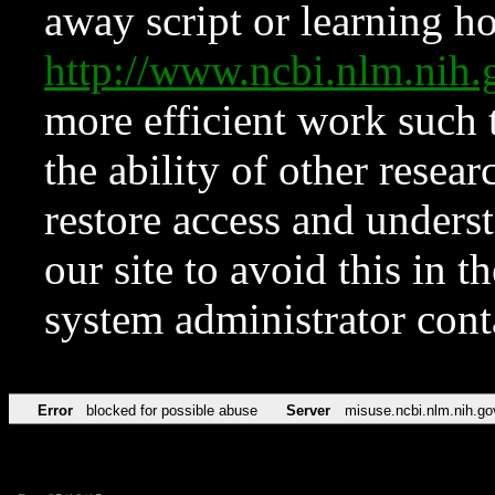
away script or learning how
http://www.ncbi.nlm.ni
more efficient work such 
the ability of other resear
restore access and underst
our site to avoid this in t
system administrator con
Error
blocked for possible abuse
Server
misuse.ncbi.nlm.nih.go