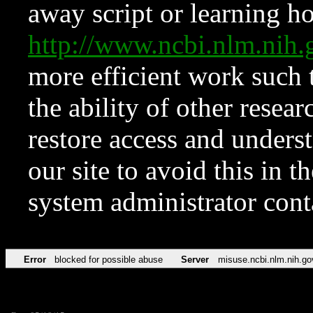
away script or learning how
http://www.ncbi.nlm.ni
more efficient work such 
the ability of other resear
restore access and underst
our site to avoid this in t
system administrator con
Error
blocked for possible abuse
Server
misuse.ncbi.nlm.nih.go