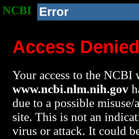
NCBI
Error
Access Denie
Your access to the NCBI w
www.ncbi.nlm.nih.gov
ha
due to a possible misuse/
site. This is not an indica
virus or attack. It could 