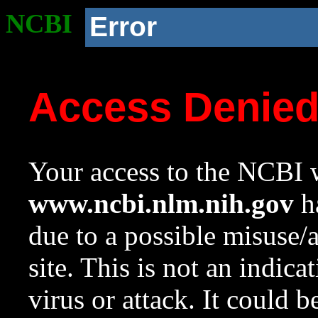
NCBI
Error
Access Denie
Your access to the NCBI w
www.ncbi.nlm.nih.gov
ha
due to a possible misuse/
site. This is not an indica
virus or attack. It could 