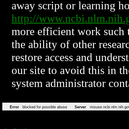
away script or learning how
http://www.ncbi.nlm.ni
more efficient work such 
the ability of other resear
restore access and underst
our site to avoid this in t
system administrator con
Error
blocked for possible abuse
Server
misuse.ncbi.nlm.nih.go