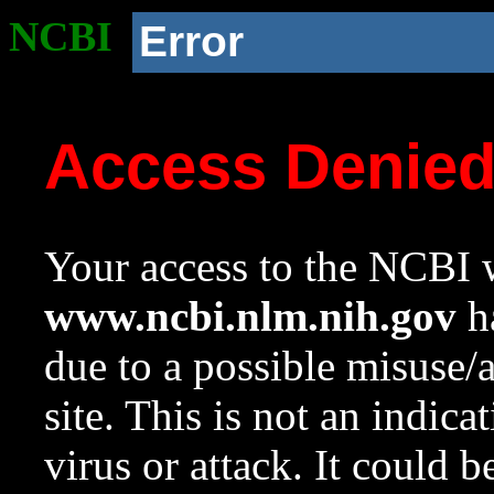
NCBI
Error
Access Denie
Your access to the NCBI w
www.ncbi.nlm.nih.gov
ha
due to a possible misuse/
site. This is not an indica
virus or attack. It could 