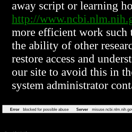
away script or learning how
http://www.ncbi.nlm.ni
more efficient work such 
the ability of other resear
restore access and underst
our site to avoid this in t
system administrator con
Error
blocked for possible abuse
Server
misuse.ncbi.nlm.nih.go