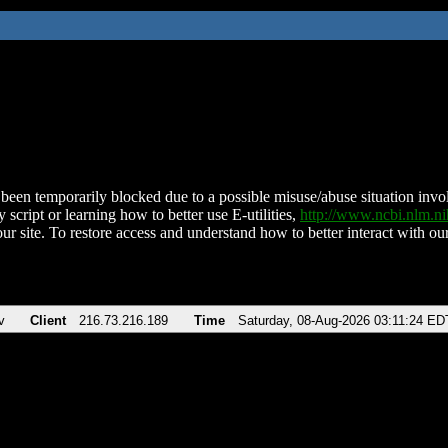
been temporarily blocked due to a possible misuse/abuse situation involv
 script or learning how to better use E-utilities,
http://www.ncbi.nlm.
ur site. To restore access and understand how to better interact with our
v
Client
216.73.216.189
Time
Saturday, 08-Aug-2026 03:11:24 ED