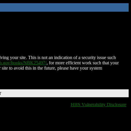
ing your site. This is not an indication of a security issue such
nih.gov/books/NBK25497/
, for more efficient work such that your
 site to avoid this in the future, please have your system
T
HHS Vulnerability Disclosure