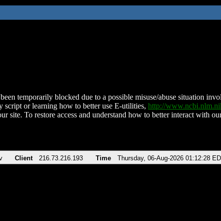
been temporarily blocked due to a possible misuse/abuse situation involv
 script or learning how to better use E-utilities,
http://www.ncbi.nlm.
ur site. To restore access and understand how to better interact with our
v
Client
216.73.216.193
Time
Thursday, 06-Aug-2026 01:12:28 E