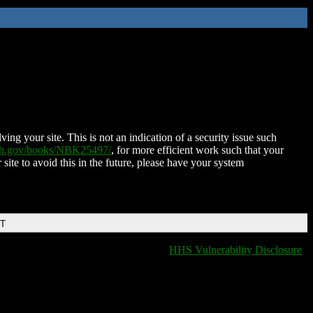
ing your site. This is not an indication of a security issue such
nih.gov/books/NBK25497/
, for more efficient work such that your
 site to avoid this in the future, please have your system
DT
HHS Vulnerability Disclosure