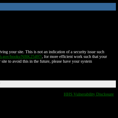
ing your site. This is not an indication of a security issue such
nih.gov/books/NBK25497/
, for more efficient work such that your
 site to avoid this in the future, please have your system
T
HHS Vulnerability Disclosure