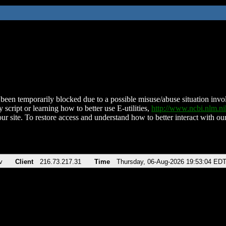
been temporarily blocked due to a possible misuse/abuse situation involv
 script or learning how to better use E-utilities,
http://www.ncbi.nlm.
ur site. To restore access and understand how to better interact with our
v
Client
216.73.217.31
Time
Thursday, 06-Aug-2026 19:53:04 ED