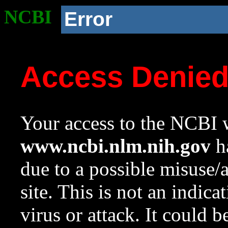
NCBI
Error
Access Denie
Your access to the NCBI w
www.ncbi.nlm.nih.gov
ha
due to a possible misuse/
site. This is not an indica
virus or attack. It could 