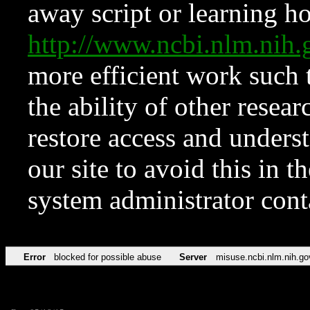
away script or learning how
http://www.ncbi.nlm.ni
more efficient work such 
the ability of other resear
restore access and underst
our site to avoid this in t
system administrator con
Error
blocked for possible abuse
Server
misuse.ncbi.nlm.nih.go