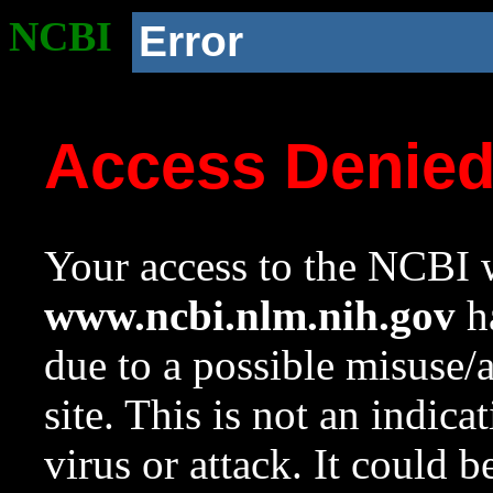
NCBI
Error
Access Denie
Your access to the NCBI w
www.ncbi.nlm.nih.gov
ha
due to a possible misuse/
site. This is not an indica
virus or attack. It could 