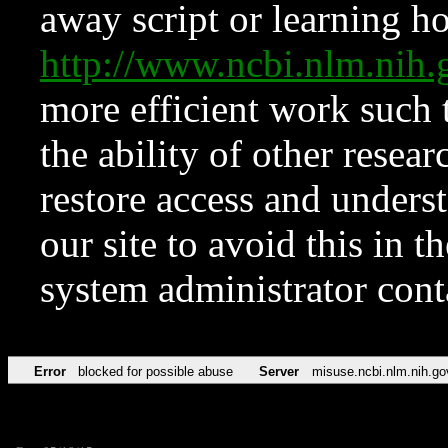
away script or learning how
http://www.ncbi.nlm.ni
more efficient work such 
the ability of other resear
restore access and underst
our site to avoid this in t
system administrator con
Error
blocked for possible abuse
Server
misuse.ncbi.nlm.nih.go