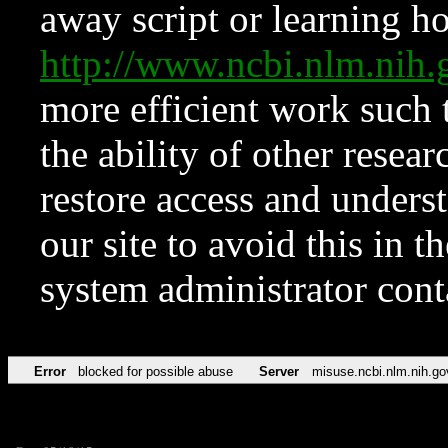
away script or learning how
http://www.ncbi.nlm.ni
more efficient work such 
the ability of other resear
restore access and underst
our site to avoid this in t
system administrator con
Error
blocked for possible abuse
Server
misuse.ncbi.nlm.nih.go