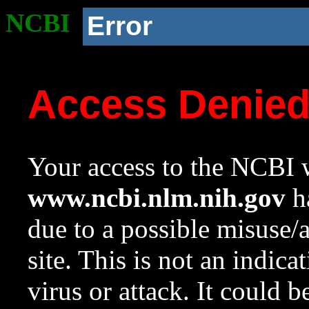
NCBI
Error
Access Denie
Your access to the NCBI w
www.ncbi.nlm.nih.gov
ha
due to a possible misuse/
site. This is not an indica
virus or attack. It could 