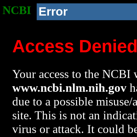
NCBI
Error
Access Denie
Your access to the NCBI w
www.ncbi.nlm.nih.gov
ha
due to a possible misuse/
site. This is not an indica
virus or attack. It could 