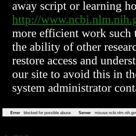
away script or learning how
http://www.ncbi.nlm.ni
more efficient work such 
the ability of other resear
restore access and underst
our site to avoid this in t
system administrator con
Error
blocked for possible abuse
Server
misuse.ncbi.nlm.nih.go