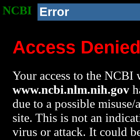
NCBI
Error
Access Denie
Your access to the NCBI w
www.ncbi.nlm.nih.gov
ha
due to a possible misuse/
site. This is not an indica
virus or attack. It could 