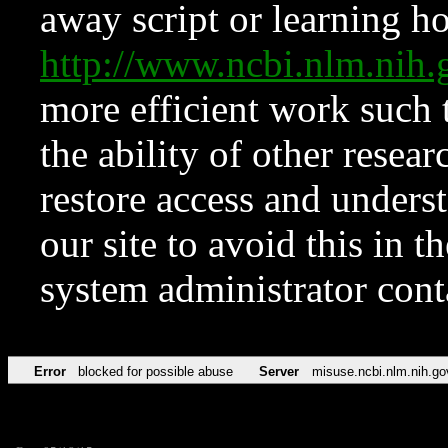
away script or learning how
http://www.ncbi.nlm.ni
more efficient work such 
the ability of other resear
restore access and underst
our site to avoid this in t
system administrator con
Error
blocked for possible abuse
Server
misuse.ncbi.nlm.nih.go