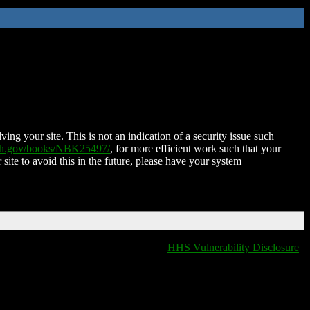
ing your site. This is not an indication of a security issue such
nih.gov/books/NBK25497/
, for more efficient work such that your
 site to avoid this in the future, please have your system
HHS Vulnerability Disclosure