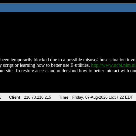
been temporarily blocked due to a possible misuse/abuse situation involv
 script or learning how to better use E-utilities,
http://www.ncbi.nlm.
ur site. To restore access and understand how to better interact with our
v
Client
216.73.216.215
Time
Friday, 07-Aug-2026 16:37:22 EDT