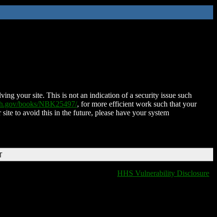
ing your site. This is not an indication of a security issue such
nih.gov/books/NBK25497/
, for more efficient work such that your
 site to avoid this in the future, please have your system
T
HHS Vulnerability Disclosure