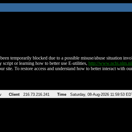
been temporarily blocked due to a possible misuse/abuse situation involv
 script or learning how to better use E-utilities,
http://www.ncbi.nlm.
ur site. To restore access and understand how to better interact with our
v
Client
216.73.216.241
Time
Saturday, 08-Aug-2026 11:59:53 ED