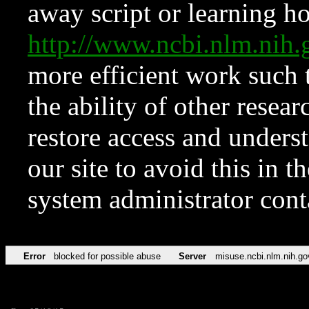
away script or learning how
http://www.ncbi.nlm.ni
more efficient work such 
the ability of other resear
restore access and underst
our site to avoid this in t
system administrator con
Error
blocked for possible abuse
Server
misuse.ncbi.nlm.nih.go