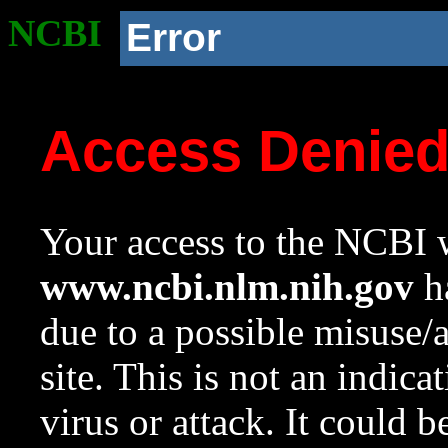
NCBI
Error
Access Denie
Your access to the NCBI w
www.ncbi.nlm.nih.gov
ha
due to a possible misuse/
site. This is not an indica
virus or attack. It could 