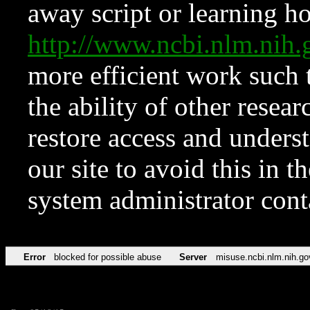
away script or learning how
http://www.ncbi.nlm.ni
more efficient work such 
the ability of other resear
restore access and underst
our site to avoid this in t
system administrator con
Error
blocked for possible abuse
Server
misuse.ncbi.nlm.nih.go