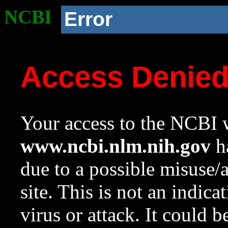
NCBI
Error
Access Denie
Your access to the NCBI w
www.ncbi.nlm.nih.gov
ha
due to a possible misuse/
site. This is not an indica
virus or attack. It could 