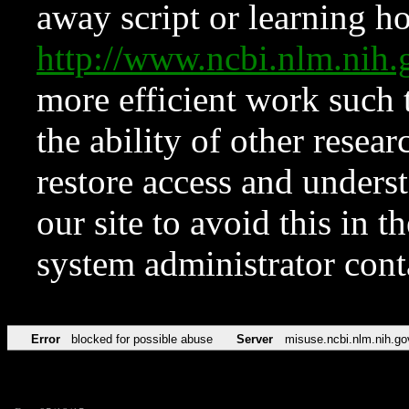
away script or learning how
http://www.ncbi.nlm.ni
more efficient work such 
the ability of other resear
restore access and underst
our site to avoid this in t
system administrator con
Error
blocked for possible abuse
Server
misuse.ncbi.nlm.nih.go