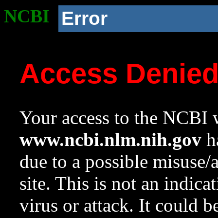
NCBI
Error
Access Denie
Your access to the NCBI w
www.ncbi.nlm.nih.gov
ha
due to a possible misuse/
site. This is not an indica
virus or attack. It could 