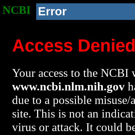
NCBI
Error
Access Denie
Your access to the NCBI w
www.ncbi.nlm.nih.gov
ha
due to a possible misuse/
site. This is not an indica
virus or attack. It could 