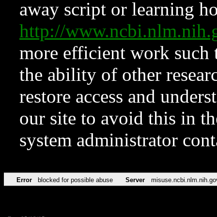
away script or learning how
http://www.ncbi.nlm.ni
more efficient work such 
the ability of other resear
restore access and underst
our site to avoid this in t
system administrator con
Error
blocked for possible abuse
Server
misuse.ncbi.nlm.nih.go