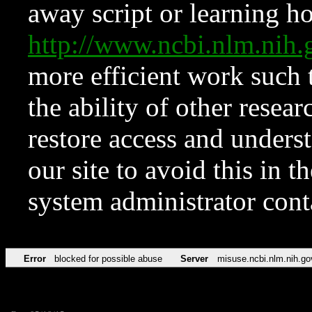
away script or learning how
http://www.ncbi.nlm.ni
more efficient work such 
the ability of other resear
restore access and underst
our site to avoid this in t
system administrator con
Error
blocked for possible abuse
Server
misuse.ncbi.nlm.nih.go