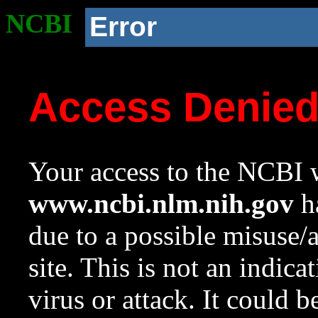
NCBI
Error
Access Denie
Your access to the NCBI w
www.ncbi.nlm.nih.gov
ha
due to a possible misuse/
site. This is not an indica
virus or attack. It could 