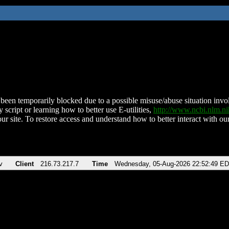
been temporarily blocked due to a possible misuse/abuse situation involv
 script or learning how to better use E-utilities,
http://www.ncbi.nlm.
ur site. To restore access and understand how to better interact with our
v
Client
216.73.217.7
Time
Wednesday, 05-Aug-2026 22:52:49 E