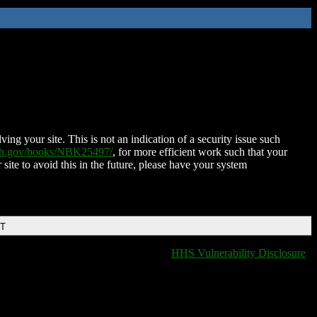
ing your site. This is not an indication of a security issue such
nih.gov/books/NBK25497/
, for more efficient work such that your
 site to avoid this in the future, please have your system
DT
HHS Vulnerability Disclosure