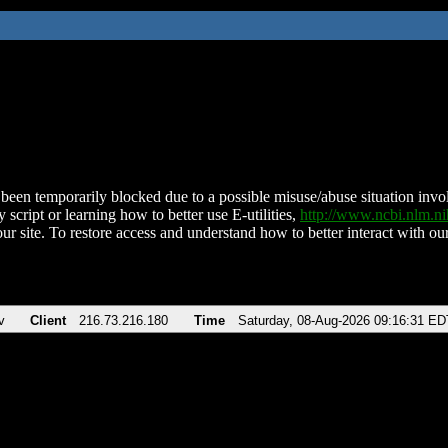
been temporarily blocked due to a possible misuse/abuse situation involv
 script or learning how to better use E-utilities,
http://www.ncbi.nlm.
ur site. To restore access and understand how to better interact with our
v
Client
216.73.216.180
Time
Saturday, 08-Aug-2026 09:16:31 ED