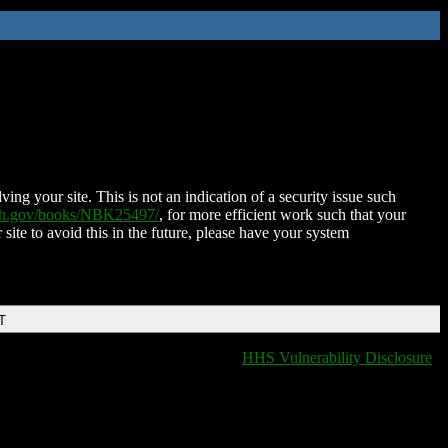
ing your site. This is not an indication of a security issue such
nih.gov/books/NBK25497/
, for more efficient work such that your
 site to avoid this in the future, please have your system
T
HHS Vulnerability Disclosure