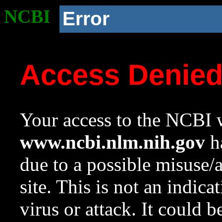
NCBI
Error
Access Denie
Your access to the NCBI w
www.ncbi.nlm.nih.gov
ha
due to a possible misuse/
site. This is not an indica
virus or attack. It could 