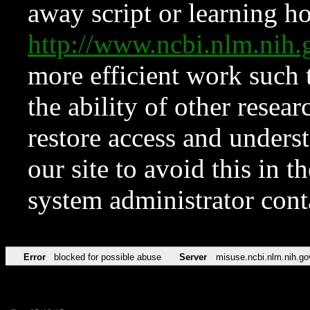
away script or learning how
http://www.ncbi.nlm.ni
more efficient work such 
the ability of other resear
restore access and underst
our site to avoid this in t
system administrator con
Error
blocked for possible abuse
Server
misuse.ncbi.nlm.nih.go