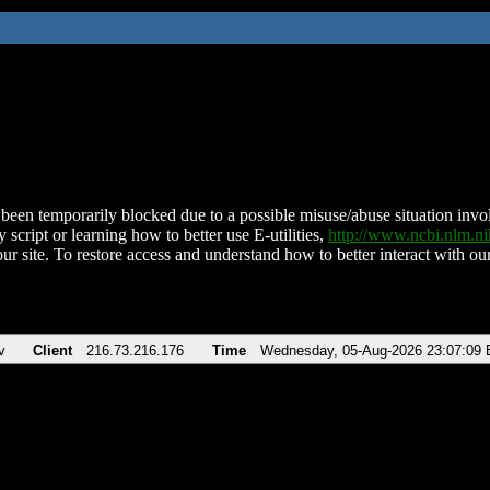
been temporarily blocked due to a possible misuse/abuse situation involv
 script or learning how to better use E-utilities,
http://www.ncbi.nlm.
ur site. To restore access and understand how to better interact with our
v
Client
216.73.216.176
Time
Wednesday, 05-Aug-2026 23:07:09