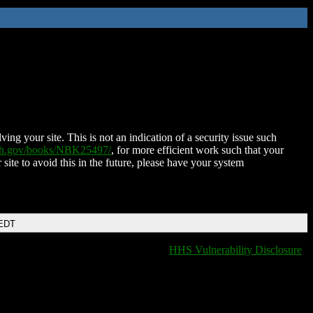
ing your site. This is not an indication of a security issue such
nih.gov/books/NBK25497/
, for more efficient work such that your
 site to avoid this in the future, please have your system
 EDT
HHS Vulnerability Disclosure