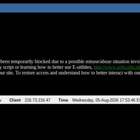
been temporarily blocked due to a possible misuse/abuse situation involv
 script or learning how to better use E-utilities,
http://www.ncbi.nlm.
ur site. To restore access and understand how to better interact with our
v
Client
216.73.216.47
Time
Wednesday, 05-Aug-2026 17:53:46 