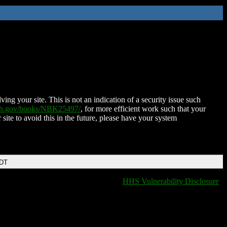
ing your site. This is not an indication of a security issue such
nih.gov/books/NBK25497/
, for more efficient work such that your
 site to avoid this in the future, please have your system
EDT
HHS Vulnerability Disclosure