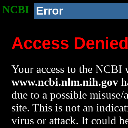
NCBI
Error
Access Denie
Your access to the NCBI w
www.ncbi.nlm.nih.gov
ha
due to a possible misuse/
site. This is not an indica
virus or attack. It could 