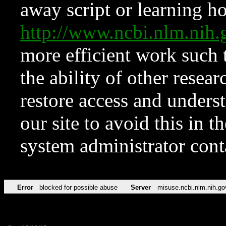
away script or learning how
http://www.ncbi.nlm.ni
more efficient work such 
the ability of other resear
restore access and underst
our site to avoid this in t
system administrator con
Error
blocked for possible abuse
Server
misuse.ncbi.nlm.nih.go