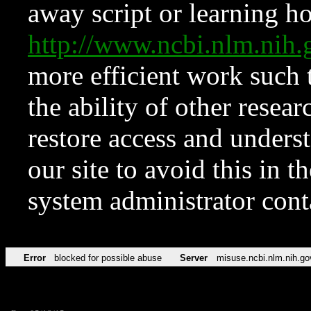
away script or learning how
http://www.ncbi.nlm.ni
more efficient work such 
the ability of other resear
restore access and underst
our site to avoid this in t
system administrator con
Error
blocked for possible abuse
Server
misuse.ncbi.nlm.nih.go