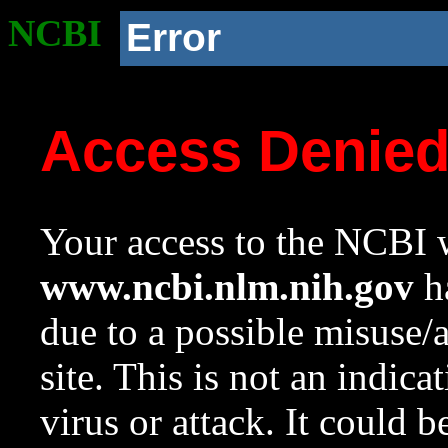
NCBI
Error
Access Denie
Your access to the NCBI w
www.ncbi.nlm.nih.gov
ha
due to a possible misuse/
site. This is not an indica
virus or attack. It could 