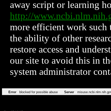
away script or learning how
http://www.ncbi.nlm.ni
more efficient work such 
the ability of other resear
restore access and underst
our site to avoid this in t
system administrator con
Error
blocked for possible abuse
Server
misuse.ncbi.nlm.nih.go