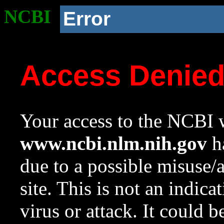
NCBI
Error
Access Denie
Your access to the NCBI w
www.ncbi.nlm.nih.gov
ha
due to a possible misuse/
site. This is not an indica
virus or attack. It could 