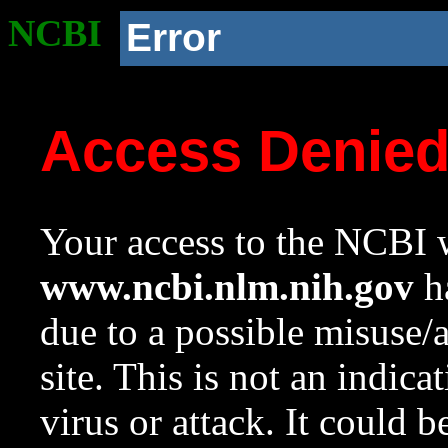
NCBI
Error
Access Denie
Your access to the NCBI w
www.ncbi.nlm.nih.gov
ha
due to a possible misuse/
site. This is not an indica
virus or attack. It could 