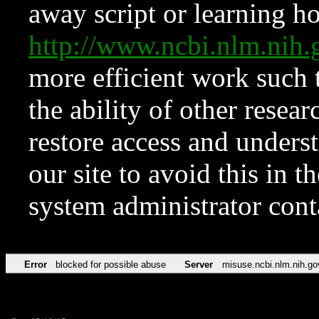
away script or learning how
http://www.ncbi.nlm.ni
more efficient work such 
the ability of other resear
restore access and underst
our site to avoid this in t
system administrator con
Error
blocked for possible abuse
Server
misuse.ncbi.nlm.nih.go