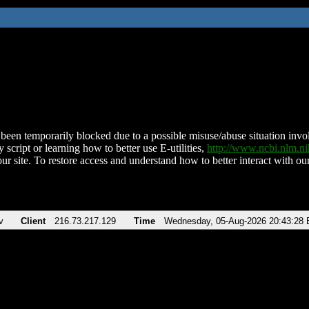
been temporarily blocked due to a possible misuse/abuse situation involv
 script or learning how to better use E-utilities,
http://www.ncbi.nlm.
ur site. To restore access and understand how to better interact with our
v
Client
216.73.217.129
Time
Wednesday, 05-Aug-2026 20:43:28