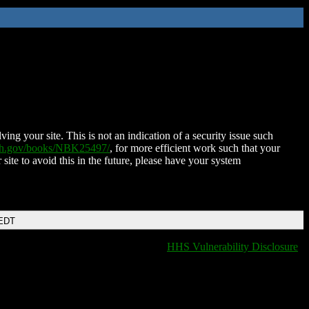
ing your site. This is not an indication of a security issue such
nih.gov/books/NBK25497/
, for more efficient work such that your
 site to avoid this in the future, please have your system
 EDT
HHS Vulnerability Disclosure