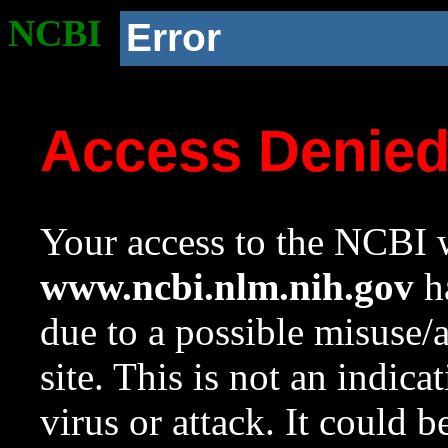
NCBI
Error
Access Denie
Your access to the NCBI w
www.ncbi.nlm.nih.gov
ha
due to a possible misuse/
site. This is not an indica
virus or attack. It could 