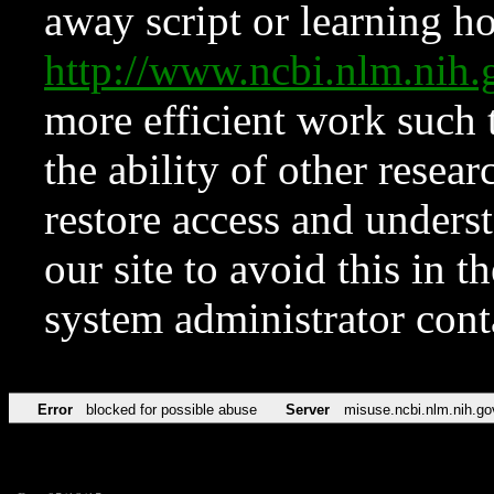
away script or learning how
http://www.ncbi.nlm.ni
more efficient work such 
the ability of other resear
restore access and underst
our site to avoid this in t
system administrator con
Error
blocked for possible abuse
Server
misuse.ncbi.nlm.nih.go