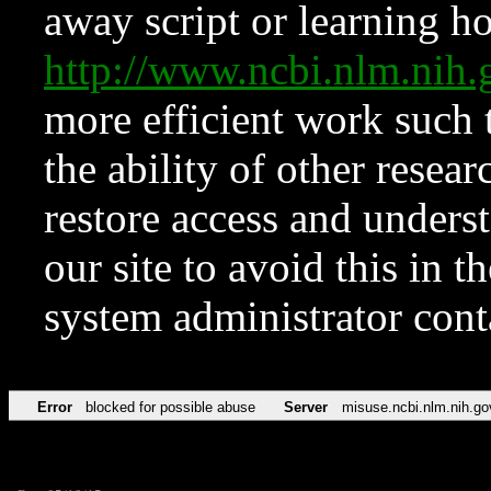
away script or learning how
http://www.ncbi.nlm.ni
more efficient work such 
the ability of other resear
restore access and underst
our site to avoid this in t
system administrator con
Error
blocked for possible abuse
Server
misuse.ncbi.nlm.nih.go