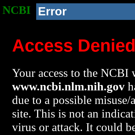
NCBI
Error
Access Denie
Your access to the NCBI w
www.ncbi.nlm.nih.gov
ha
due to a possible misuse/
site. This is not an indica
virus or attack. It could 