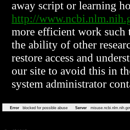
away script or learning how
http://www.ncbi.nlm.ni
more efficient work such 
the ability of other resear
restore access and underst
our site to avoid this in t
system administrator con
Error
blocked for possible abuse
Server
misuse.ncbi.nlm.nih.go