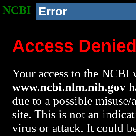
NCBI
Error
Access Denie
Your access to the NCBI w
www.ncbi.nlm.nih.gov
ha
due to a possible misuse/
site. This is not an indica
virus or attack. It could 