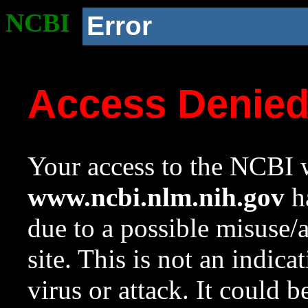
NCBI
Error
Access Denie
Your access to the NCBI w
www.ncbi.nlm.nih.gov
ha
due to a possible misuse/
site. This is not an indica
virus or attack. It could 