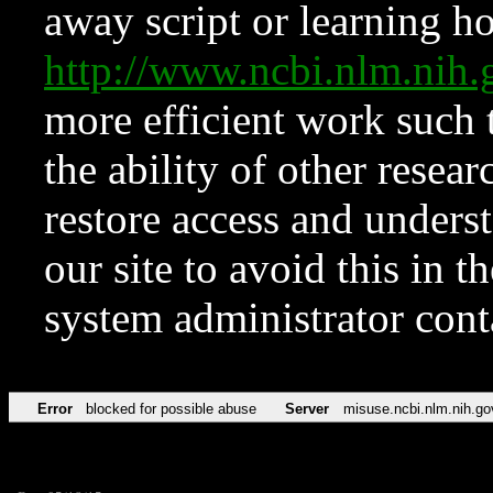
away script or learning how
http://www.ncbi.nlm.ni
more efficient work such 
the ability of other resear
restore access and underst
our site to avoid this in t
system administrator con
Error
blocked for possible abuse
Server
misuse.ncbi.nlm.nih.go