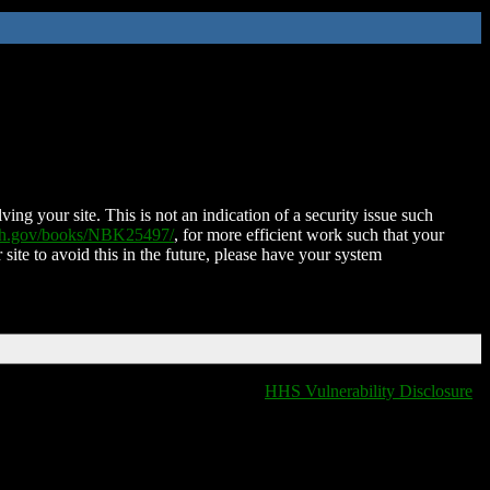
ing your site. This is not an indication of a security issue such
nih.gov/books/NBK25497/
, for more efficient work such that your
 site to avoid this in the future, please have your system
HHS Vulnerability Disclosure