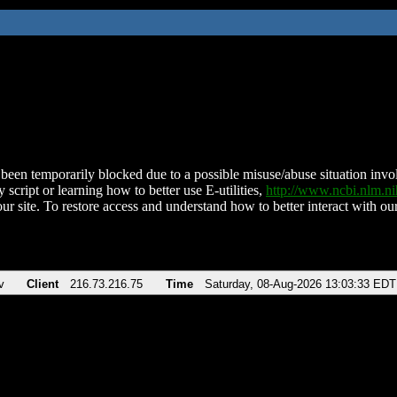
been temporarily blocked due to a possible misuse/abuse situation involv
 script or learning how to better use E-utilities,
http://www.ncbi.nlm.
ur site. To restore access and understand how to better interact with our
v
Client
216.73.216.75
Time
Saturday, 08-Aug-2026 13:03:33 EDT