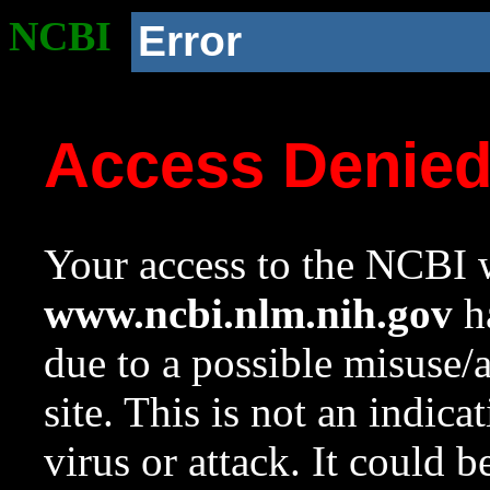
NCBI
Error
Access Denie
Your access to the NCBI w
www.ncbi.nlm.nih.gov
ha
due to a possible misuse/
site. This is not an indica
virus or attack. It could 