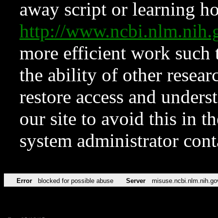
away script or learning how
http://www.ncbi.nlm.ni
more efficient work such 
the ability of other resear
restore access and underst
our site to avoid this in t
system administrator con
Error
blocked for possible abuse
Server
misuse.ncbi.nlm.nih.go