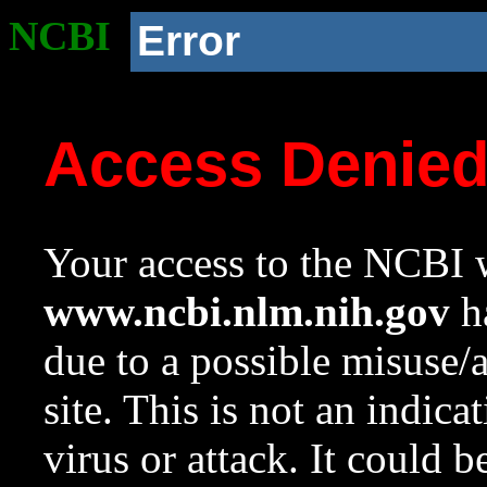
NCBI
Error
Access Denie
Your access to the NCBI w
www.ncbi.nlm.nih.gov
ha
due to a possible misuse/
site. This is not an indica
virus or attack. It could 