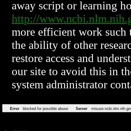
away script or learning how
http://www.ncbi.nlm.ni
more efficient work such 
the ability of other resear
restore access and underst
our site to avoid this in t
system administrator con
Error
blocked for possible abuse
Server
misuse.ncbi.nlm.nih.go