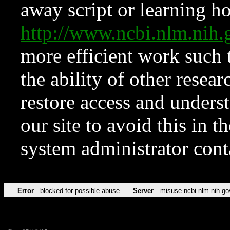
away script or learning how
http://www.ncbi.nlm.ni
more efficient work such 
the ability of other resear
restore access and underst
our site to avoid this in t
system administrator con
Error
blocked for possible abuse
Server
misuse.ncbi.nlm.nih.go