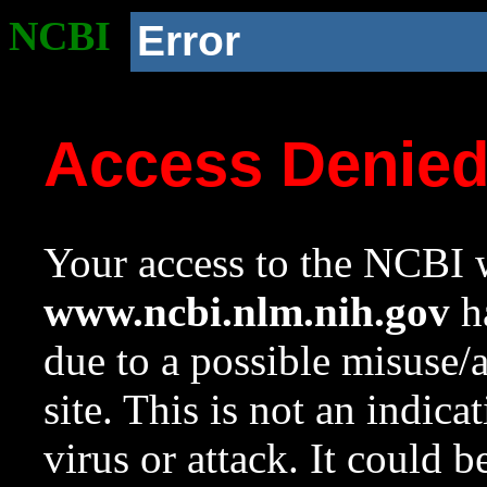
NCBI
Error
Access Denie
Your access to the NCBI w
www.ncbi.nlm.nih.gov
ha
due to a possible misuse/
site. This is not an indica
virus or attack. It could 